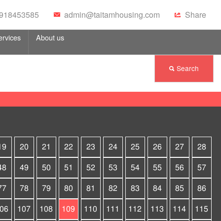
 0918453585
admin@taitamhousing.com
Share
ervices
About us
Search
19
20
21
22
23
24
25
26
27
28
48
49
50
51
52
53
54
55
56
57
77
78
79
80
81
82
83
84
85
86
06
107
108
109
110
111
112
113
114
115