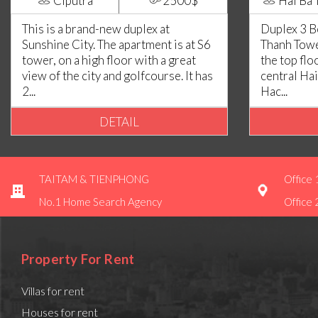
Ciputra
2500$
Hai Ba 
This is a brand-new duplex at
Duplex 3 
Sunshine City. The apartment is at S6
Thanh Tower
tower, on a high floor with a great
the top flo
view of the city and golfcourse. It has
central Hai
2...
Hac...
DETAIL
TAITAM & TIENPHONG
Office 
No.1 Home Search Agency
Office 
Property For Rent
Villas for rent
Houses for rent