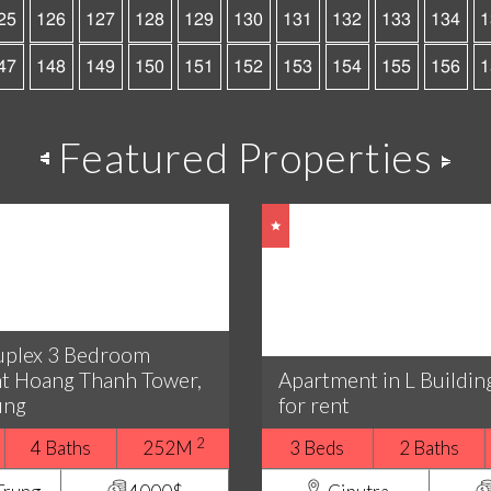
25
126
127
128
129
130
131
132
133
134
1
47
148
149
150
151
152
153
154
155
156
1
Featured Properties
uplex 3 Bedroom
t Hoang Thanh Tower,
Apartment in L Buildin
ung
for rent
2
4 Baths
252M
3 Beds
2 Baths