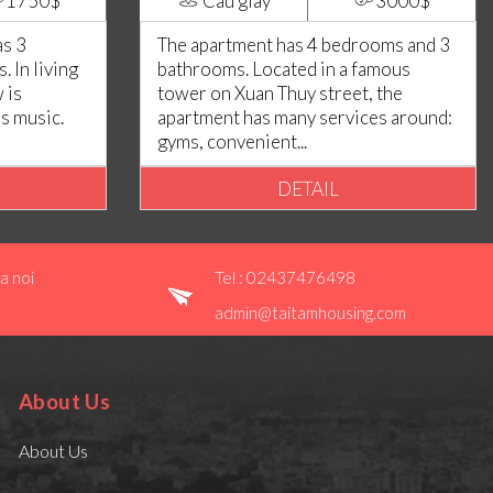
1750$
Cau giay
3000$
as 3
The apartment has 4 bedrooms and 3
 In living
bathrooms. Located in a famous
 is
tower on Xuan Thuy street, the
es music.
apartment has many services around:
gyms, convenient...
DETAIL
a noi
Tel : 02437476498
admin@taitamhousing.com
About Us
About Us