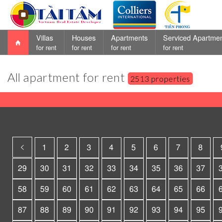
Villas
Houses
Apartments
Serviced Apartme
for rent
for rent
for rent
for rent
All apartment for rent
2513 properties
1
2
3
4
5
6
7
8
29
30
31
32
33
34
35
36
37
58
59
60
61
62
63
64
65
66
87
88
89
90
91
92
93
94
95