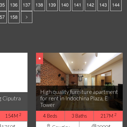
35
136
137
138
139
140
141
142
143
144
57
158
High quality furniture apartment
g Ciputra
for rent in Indochina Plaza, E
Tower
2
2
154M
4 Beds
3 Baths
217M