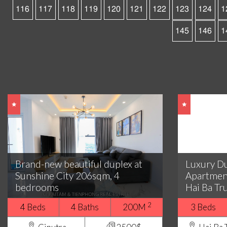
116
117
118
119
120
121
122
123
124
1
145
146
1
Brand-new beautiful duplex at
Luxury D
Sunshine City 206sqm, 4
Apartmen
bedrooms
Hai Ba Tr
2
4 Beds
4 Baths
200M
3 Beds