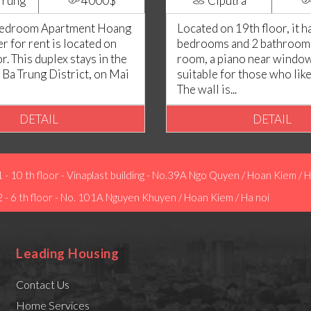
Trung
4000$
Ciputra
Bedroom Apartment Hoang
Located on 19th floor, it h
 for rent is located on
bedrooms and 2 bathrooms.
or. This duplex stays in the
room, a piano near window
 Ba Trung District, on Mai
suitable for those who lik
The wall is...
DETAIL
DETAIL
1 - 10 th floor - Vinaplast building - No.39A Ngo Quyen / Hoan Kiem / H
2 - 6 th floor - No. 101A Nguyen Khuyen / Hoan Kiem / Ha noi
Leading Housing
Contact Us
Home Services