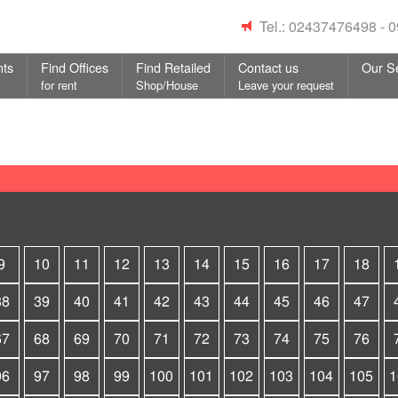
Tel.: 02437476498 -
nts
Find Offices
Find Retailed
Contact us
Our S
for rent
Shop/House
Leave your request
9
10
11
12
13
14
15
16
17
18
38
39
40
41
42
43
44
45
46
47
67
68
69
70
71
72
73
74
75
76
96
97
98
99
100
101
102
103
104
105
1