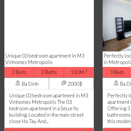
Unique 03 bedroom apartment in M3
Perfectly l
Vinhomes Metropolis
in Metropoli
2
3 Beds
2 Baths
110M
3 Beds
Ba Dinh
2000$
Ba D
Unique 03 bedroom apartment in M3
Perfectly 
Vinhomes Metropolis The 03
apartment 
bedroom apartment in a Security
Offering 3
building. Located in the main street
bathrooms,
close Ho Tay. And...
this modern