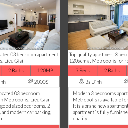
ocated 03 bedroom apartment
Top quality apartment 3 be
s, Lieu Giai
120sqm at Metropolis for r
2
2 Baths
120M
3 Beds
2 Baths
inh
2000$
Ba Dinh
located 03 bedroom
Modern 3 bedrooms apart
in Metropolis, Lieu Giai
Metropolis is available fo
 good sized bedrooms, 2
It is a brand new apartment
 and modern car parking,
apartment is fully furnish
...
quality...