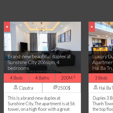
Brand-new beautiful duplex at
Luxury D
Sunshine City 206sqm, 4
Apartmen
bedrooms
Hai Ba Tr
2
4 Beds
4 Baths
200M
3 Beds
Ciputra
2500$
Hai Ba 
This is a brand-new duplex at
Duplex 3 
Sunshine City. The apartment is at S6
Thanh Tower
tower, on a high floor with a great
the top flo