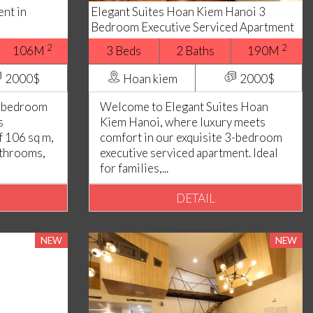
nt in
Elegant Suites Hoan Kiem Hanoi 3
Bedroom Executive Serviced Apartment
2
2
106M
3 Beds
2 Baths
190M
2000$
Hoan kiem
2000$
3 bedroom
Welcome to Elegant Suites Hoan
s
Kiem Hanoi, where luxury meets
f 106 sq m,
comfort in our exquisite 3-bedroom
athrooms,
executive serviced apartment. Ideal
for families,...
DETAIL
NEW
NEW