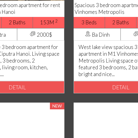
bedroom apartment for rent
Spacious 3 bedroom apartme
a Hanoi
Vinhomes Metropolis
2
2 Baths
153M
3 Beds
2 Baths
tra
2000$
Ba Dinh
 3 bedroom apartment for
West lake view spacious 
Ciputra Hanoi. Living space
apartment in M1 Vinhome
, 3 bedrooms, 2
Metropolis Living space o
 living room, kitchen,
featured 3 bedrooms, 2 b
..
bright and nice...
DETAIL
DETAIL
NEW