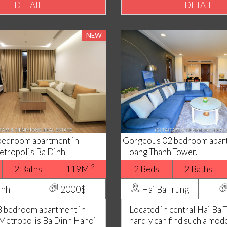
DETAIL
DETAIL
NEW
bedroom apartment in
Gorgeous 02 bedroom apart
tropolis Ba Dinh
Hoang Thanh Tower.
2
2 Baths
119M
2 Beds
2 Baths
inh
2000$
Hai Ba Trung
 bedroom apartment in
Located in central Hai Ba 
Metropolis Ba Dinh Hanoi
hardly can find such a mod