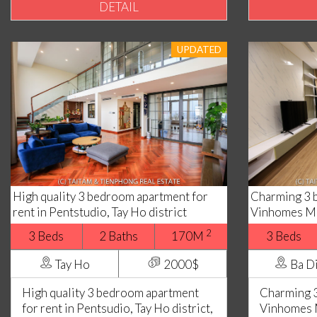
DETAIL
UPDATED
High quality 3 bedroom apartment for
Charming 3 
rent in Pentstudio, Tay Ho district
Vinhomes Me
2
3 Beds
2 Baths
170M
3 Beds
Tay Ho
2000$
Ba D
High quality 3 bedroom apartment
Charming 3
for rent in Pentsudio, Tay Ho district,
Vinhomes 