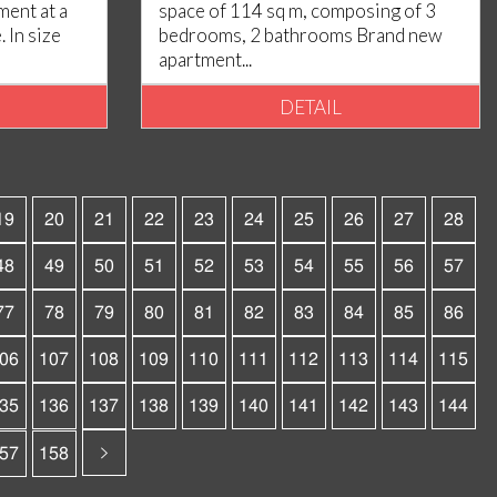
ent at a
space of 114 sq m, composing of 3
 In size
bedrooms, 2 bathrooms Brand new
apartment...
DETAIL
19
20
21
22
23
24
25
26
27
28
48
49
50
51
52
53
54
55
56
57
77
78
79
80
81
82
83
84
85
86
06
107
108
109
110
111
112
113
114
115
35
136
137
138
139
140
141
142
143
144
57
158