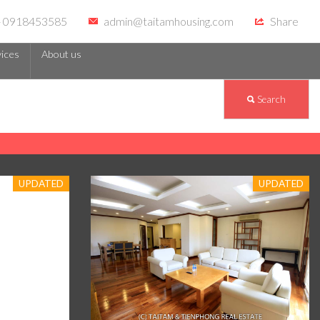
 - 0918453585
admin@taitamhousing.com
Share
ices
About us
Search
UPDATED
UPDATED