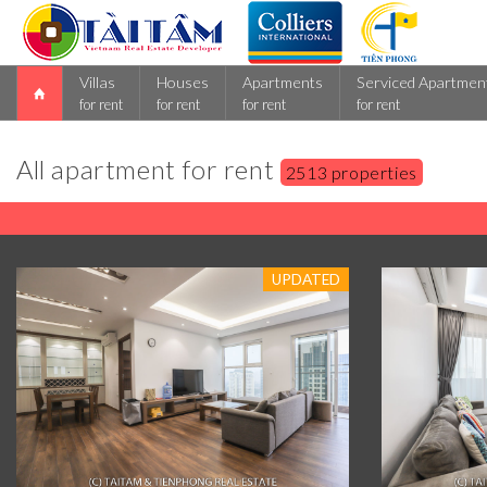
Villas
Houses
Apartments
Serviced Apartmen
for rent
for rent
for rent
for rent
All apartment for rent
2513 properties
UPDATED