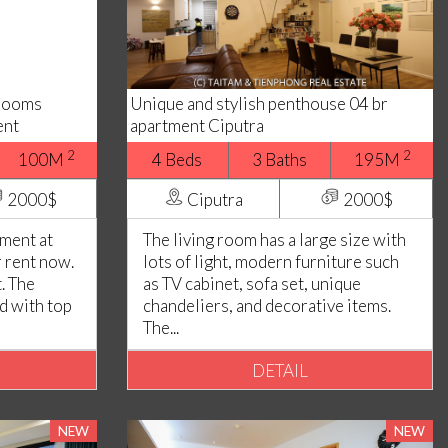
drooms
Unique and stylish penthouse 04 br
ent
apartment Ciputra
2
2
100M
4 Beds
3 Baths
195M
2000$
Ciputra
2000$
ment at
The living room has a large size with
r rent now.
lots of light, modern furniture such
. The
as TV cabinet, sofa set, unique
ed with top
chandeliers, and decorative items.
The...
DETAIL
NEW
NEW