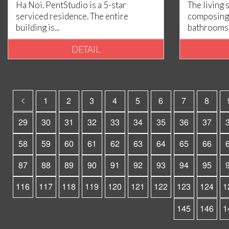
Ha Noi. PentStudio is a 5-star
The living 
serviced residence. The entire
composing 
building is...
bathrooms, 
DETAIL
1
2
3
4
5
6
7
8
29
30
31
32
33
34
35
36
37
58
59
60
61
62
63
64
65
66
87
88
89
90
91
92
93
94
95
116
117
118
119
120
121
122
123
124
1
145
146
1