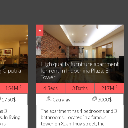
High quality furniture apartment
g Ciputra
for rent in Indochina Plaza, E
Tower
2
2
154M
4 Beds
3 Baths
217M
1750$
Cau giay
3000$
as 3
The apartment has 4 bedrooms and 3
 In living
bathrooms. Located in a famous
 is
tower on Xuan Thuy street, the