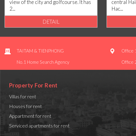
view of the city and golfcourse. It has
central Hai
2...
Hac...
DETAIL
TAITAM & TIENPHONG
Office 
No.1 Home Search Agency
Office 
Property For Rent
Villas for rent
Houses for rent
Appartment for rent
Serviced apartments for rent