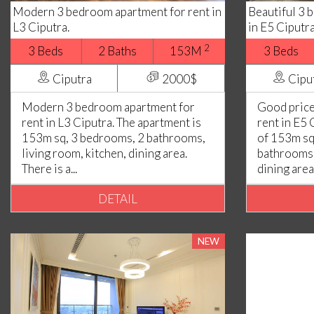
Modern 3 bedroom apartment for rent in
Beautiful 3 
L3 Ciputra.
in E5 Ciputr
2
3 Beds
2 Baths
153M
3 Beds
Ciputra
2000$
Cipu
Modern 3 bedroom apartment for
Good price
rent in L3 Ciputra. The apartment is
rent in E5 
153m sq, 3 bedrooms, 2 bathrooms,
of 153m sq
living room, kitchen, dining area.
bathrooms,
There is a...
dining area..
DETAIL
NEW