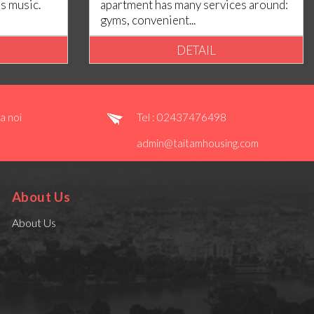
es music.
apartment has many services around:
gyms, convenient...
DETAIL
a noi
Tel : 02437476498
admin@taitamhousing.com
About Us
About Us