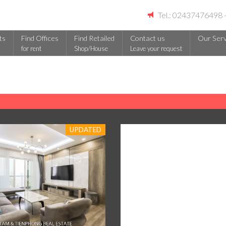
Tel.: 02437476498
ts
Find Offices
Find Retailed
Contact us
Our Serv
for rent
Shop/House
Leave your request
UPDATED