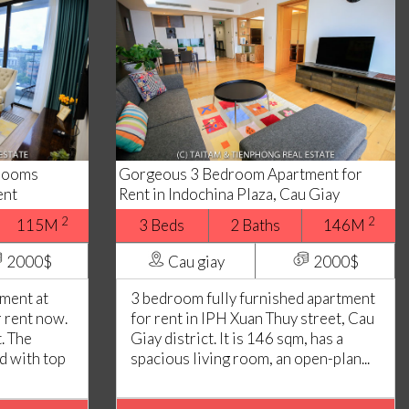
drooms
Gorgeous 3 Bedroom Apartment for
ent
Rent in Indochina Plaza, Cau Giay
2
2
115M
3 Beds
2 Baths
146M
2000$
Cau giay
2000$
ment at
3 bedroom fully furnished apartment
r rent now.
for rent in IPH Xuan Thuy street, Cau
. The
Giay district. It is 146 sqm, has a
ed with top
spacious living room, an open-plan...