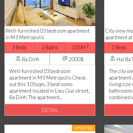
Well-furnished 03 bedroom apartment
City view m
in M3 Metropolis
apartment at
2
3 Beds
2 Baths
105M
2 Beds
Ba Dinh
2000$
Hai Ba 
Well-furnished 03 bedroom
The city v
apartment in M3 Metropolis Check
apartment 
out this 105sqm, 3 bedrooms
living size
apartment located in Lieu Giai street,
bathrooms. 
Ba Dinh. The apartment...
combined wi
DETAIL
UPDATED