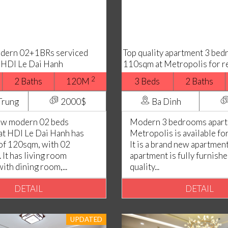
odern 02+1BRs serviced
Top quality apartment 3 be
 HDI Le Dai Hanh
110sqm at Metropolis for r
2
2 Baths
120M
3 Beds
2 Baths
Trung
2000$
Ba Dinh
iew modern 02 beds
Modern 3 bedrooms apart
at HDI Le Dai Hanh has
Metropolis is available fo
 of 120sqm, with 02
It is a brand new apartment
It has living room
apartment is fully furnish
th dining room,...
quality...
DETAIL
DETAIL
UPDATED