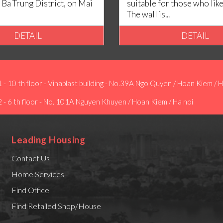
 Ba Trung District, on Mai
suitable for those who lik
The wall is...
DETAIL
DETAIL
1 - 10 th floor - Vinaplast building - No.39A Ngo Quyen / Hoan Kiem / H
2 - 6 th floor - No. 101A Nguyen Khuyen / Hoan Kiem / Ha noi
Leading Housing
Contact Us
Home Services
Find Office
Find Retailed Shop/House