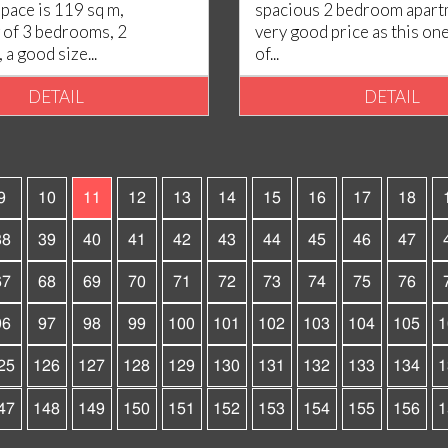
space is 119 sq m,
spacious 2 bedroom apartm
of 3 bedrooms, 2
very good price as this one.
a good size...
of...
DETAIL
DETAIL
9
10
11
12
13
14
15
16
17
18
38
39
40
41
42
43
44
45
46
47
67
68
69
70
71
72
73
74
75
76
96
97
98
99
100
101
102
103
104
105
1
25
126
127
128
129
130
131
132
133
134
1
47
148
149
150
151
152
153
154
155
156
1