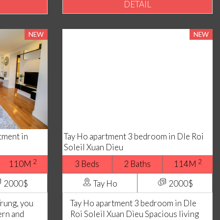
DETAIL
NEW
NEW
ment in
Tay Ho apartment 3 bedroom in Dle Roi
Soleil Xuan Dieu
2
2
110M
3 Beds
2 Baths
114M
2000$
Tay Ho
2000$
Trung, you
Tay Ho apartment 3 bedroom in Dle
ern and
Roi Soleil Xuan Dieu Spacious living