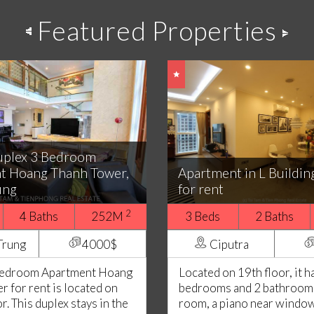
Featured Properties
uplex 3 Bedroom
t Hoang Thanh Tower,
Apartment in L Buildin
ung
for rent
2
4 Baths
252M
3 Beds
2 Baths
Trung
4000$
Ciputra
Bedroom Apartment Hoang
Located on 19th floor, it h
 for rent is located on
bedrooms and 2 bathrooms.
or. This duplex stays in the
room, a piano near window