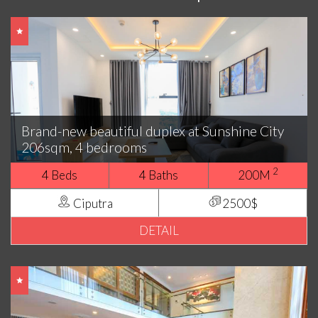
Brand-new beautiful duplex at Sunshine City
206sqm, 4 bedrooms
2
4 Beds
4 Baths
200M
Ciputra
2500$
DETAIL