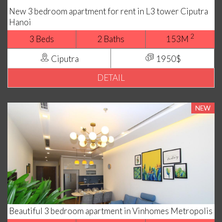
New 3 bedroom apartment for rent in L3 tower Ciputra
Hanoi
2
3 Beds
2 Baths
153M
Ciputra
1950$
DETAIL
NEW
Beautiful 3 bedroom apartment in Vinhomes Metropolis