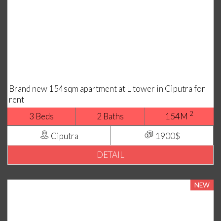
Brand new 154sqm apartment at L tower in Ciputra for
rent
2
3 Beds
2 Baths
154M
Ciputra
1900$
DETAIL
NEW