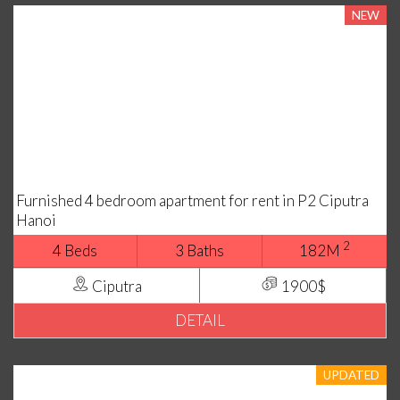
NEW
Furnished 4 bedroom apartment for rent in P2 Ciputra
Hanoi
2
4 Beds
3 Baths
182M
Ciputra
1900$
DETAIL
UPDATED