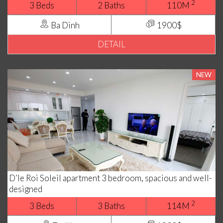
2
3 Beds
2 Baths
110M
Ba Dinh
1900$
DETAIL
NEW
D’le Roi Soleil apartment 3 bedroom, spacious and well-
designed
2
3 Beds
3 Baths
114M