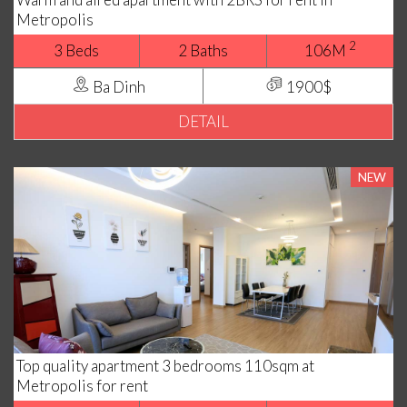
Metropolis
2
3 Beds
2 Baths
106M
Ba Dinh
1900$
DETAIL
NEW
Top quality apartment 3 bedrooms 110sqm at
Metropolis for rent