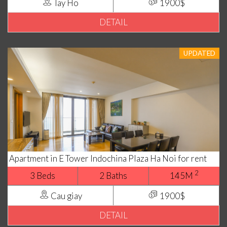
Tay Ho
1900$
DETAIL
UPDATED
Apartment in E Tower Indochina Plaza Ha Noi for rent
2
3 Beds
2 Baths
145M
Cau giay
1900$
DETAIL