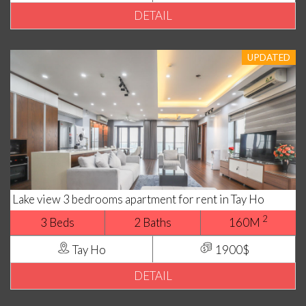
DETAIL
UPDATED
Lake view 3 bedrooms apartment for rent in Tay Ho
2
3 Beds
2 Baths
160M
Tay Ho
1900$
DETAIL