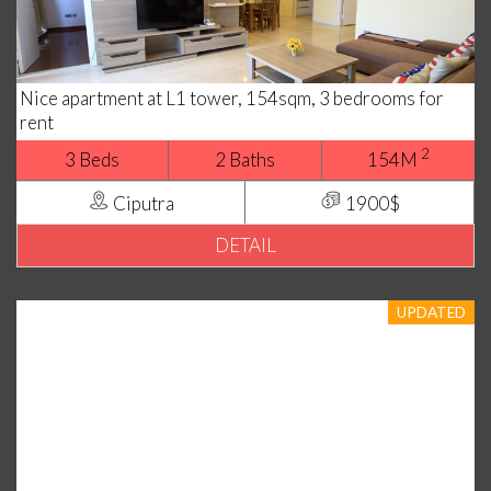
Nice apartment at L1 tower, 154sqm, 3 bedrooms for
rent
2
3 Beds
2 Baths
154M
Ciputra
1900$
DETAIL
UPDATED