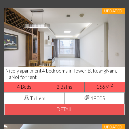
UPDATED
Nicely apartment 4 bedrooms in Tower B, KeangNam,
HaNoi for rent
2
4 Beds
2 Baths
156M
Tu liem
1900$
DETAIL
UPDATED