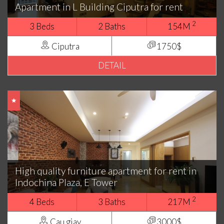
Apartment in L Building Ciputra for rent
2
3 Beds
2 Baths
154M
Ciputra
1750$
DETAIL
High quality furniture apartment for rent in
Indochina Plaza, E Tower
2
4 Beds
3 Baths
217M
Cau giay
3000$