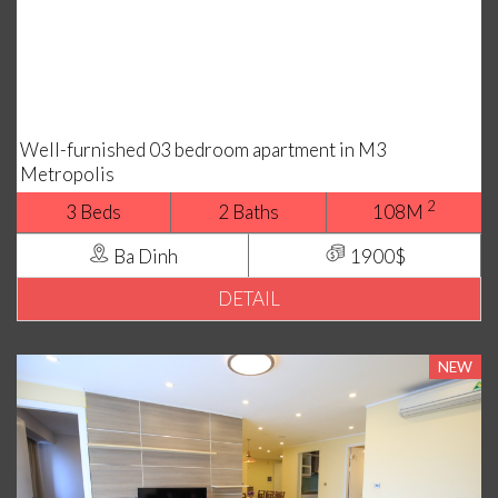
Well-furnished 03 bedroom apartment in M3
Metropolis
2
3 Beds
2 Baths
108M
Ba Dinh
1900$
DETAIL
NEW