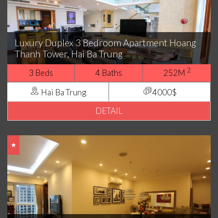
Luxury Duplex 3 Bedroom Apartment Hoang
Thanh Tower, Hai Ba Trung
2
3 Beds
4 Baths
252M
Hai Ba Trung
4000$
DETAIL