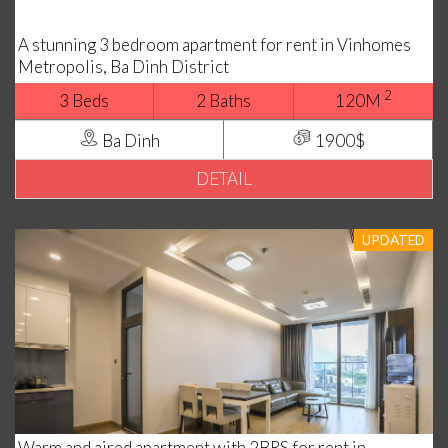
A stunning 3 bedroom apartment for rent in Vinhomes
Metropolis, Ba Dinh District
2
3 Beds
2 Baths
120M
Ba Dinh
1900$
DETAIL
UPDATED
Warm and aired apartment with 2BRS for rent in