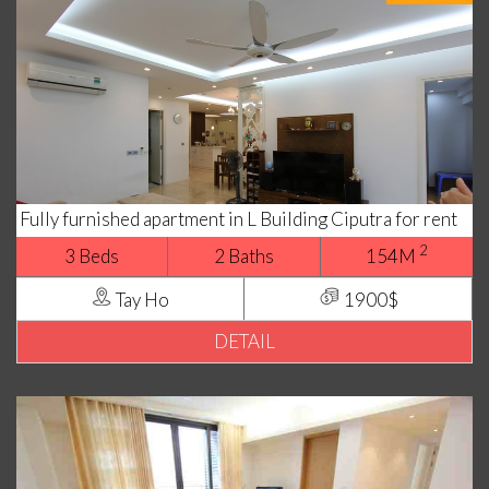
Fully furnished apartment in L Building Ciputra for rent
2
3 Beds
2 Baths
154M
Tay Ho
1900$
DETAIL