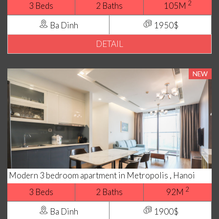
2
3 Beds
2 Baths
105M
Ba Dinh
1950$
DETAIL
NEW
Modern 3 bedroom apartment in Metropolis , Hanoi
2
3 Beds
2 Baths
92M
Ba Dinh
1900$