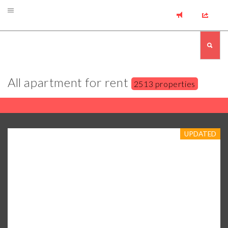
All apartment for rent
2513 properties
UPDATED