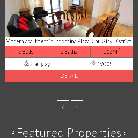
Modern apartment in Indochina Plaza, Cau Giay District.
2
3 Beds
2 Baths
116M
Cau giay
1900$
DETAIL
Featured Properties