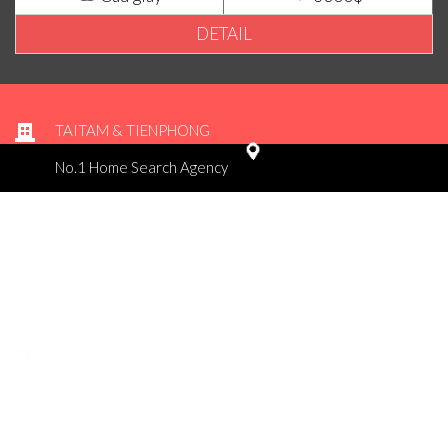
DETAIL
TAITAM & TIENPHONG
No.1 Home Search Agency
Office 1 - 10 th floor - Vinaplast building - No.39A Ngo Quyen /
Hoan Kiem / Ha noi
Office 2 - 6 th floor - No. 101A Nguyen Khuyen / Hoan Kiem / Ha
noi
Tel : 02437476498
admin@taitamhousing.com
© 2015 copyright by Tài Tâm & Tiên Phong Housing