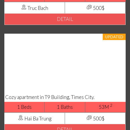
Truc Bach
500$
DETAIL
UPDATED
Cozy apartment in T9 Building, Times City.
2
1 Beds
1 Baths
53M
Hai Ba Trung
500$
DETAIL