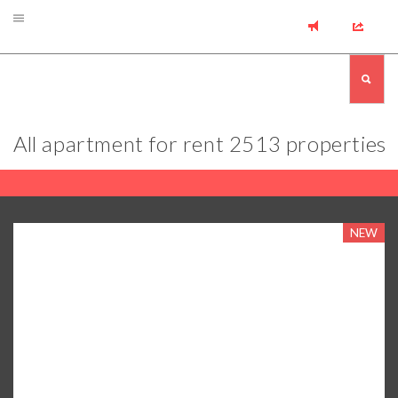
All apartment for rent
2513 properties
NEW