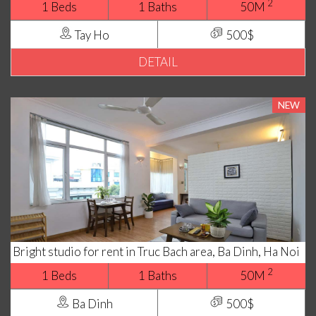
2
1 Beds
1 Baths
50M
Tay Ho
500$
DETAIL
NEW
Bright studio for rent in Truc Bach area, Ba Dinh, Ha Noi
2
1 Beds
1 Baths
50M
Ba Dinh
500$