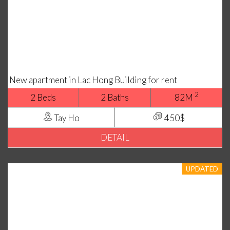
New apartment in Lac Hong Building for rent
2
2 Beds
2 Baths
82M
Tay Ho
450$
DETAIL
UPDATED