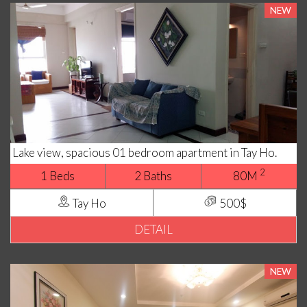
NEW
Lake view, spacious 01 bedroom apartment in Tay Ho.
2
1 Beds
2 Baths
80M
Tay Ho
500$
DETAIL
NEW