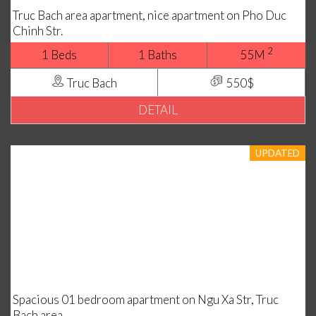
Truc Bach area apartment, nice apartment on Pho Duc
Chinh Str.
2
1 Beds
1 Baths
55M
Truc Bach
550$
DETAIL
UPDATED
Spacious 01 bedroom apartment on Ngu Xa Str, Truc
Bach area.