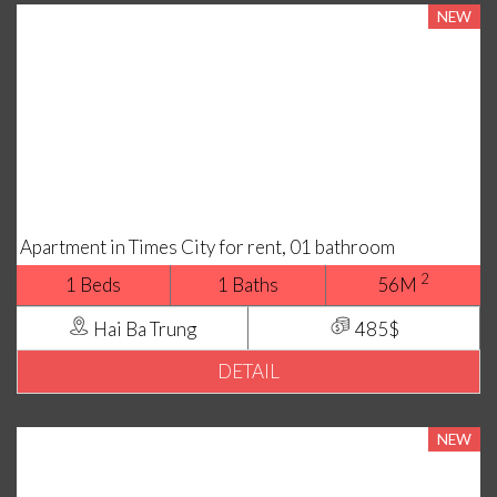
NEW
Apartment in Times City for rent, 01 bathroom
2
1 Beds
1 Baths
56M
Hai Ba Trung
485$
DETAIL
NEW