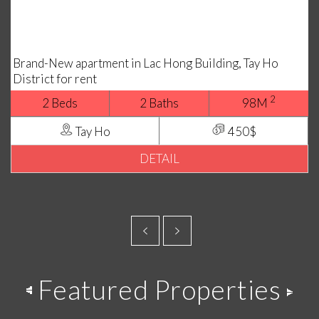
Brand-New apartment in Lac Hong Building, Tay Ho
District for rent
2
2 Beds
2 Baths
98M
Tay Ho
450$
DETAIL
Featured Properties