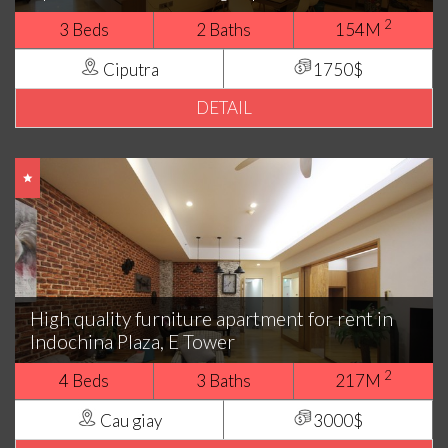
2
3 Beds
2 Baths
154M
Ciputra
1750$
DETAIL
High quality furniture apartment for rent in
Indochina Plaza, E Tower
2
4 Beds
3 Baths
217M
Cau giay
3000$