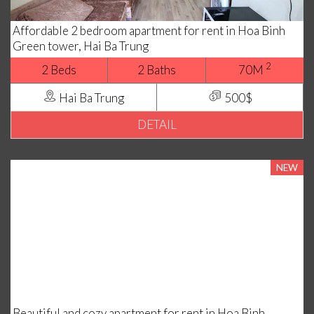
Affordable 2 bedroom apartment for rent in Hoa Binh
Green tower, Hai Ba Trung
2
2 Beds
2 Baths
70M
Hai Ba Trung
500$
DETAIL
NEW
Beautiful and cozy apartment for rent in Hoa Binh