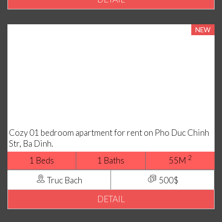
NEW
Cozy 01 bedroom apartment for rent on Pho Duc Chinh
Str, Ba Dinh.
2
1 Beds
1 Baths
55M
Truc Bach
500$
DETAIL