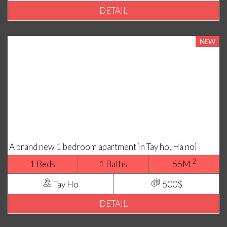
DETAIL
NEW
A brand new 1 bedroom apartment in Tay ho, Ha noi
2
1 Beds
1 Baths
55M
Tay Ho
500$
DETAIL