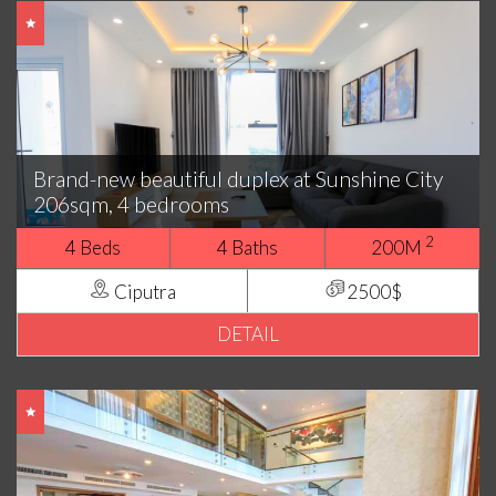
Brand-new beautiful duplex at Sunshine City
206sqm, 4 bedrooms
2
4 Beds
4 Baths
200M
Ciputra
2500$
DETAIL