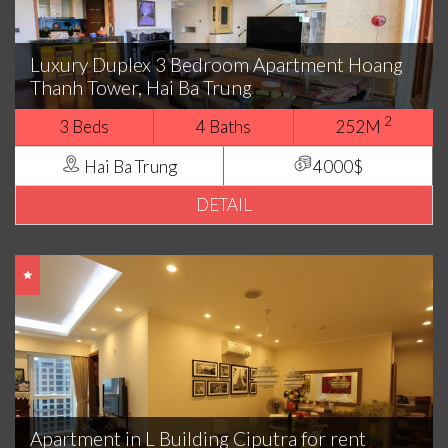
Luxury Duplex 3 Bedroom Apartment Hoang
Thanh Tower, Hai Ba Trung
2
3 Beds
4 Baths
252M
Hai Ba Trung
4000$
DETAIL
Apartment in L Building Ciputra for rent