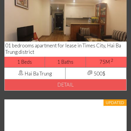
01 bedrooms apartment for lease in Times City, Hai Ba
Trung district
2
1 Beds
1 Baths
75M
Hai Ba Trung
500$
DETAIL
UPDATED