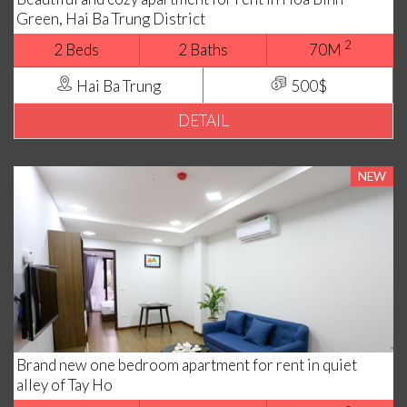
Green, Hai Ba Trung District
2
2 Beds
2 Baths
70M
Hai Ba Trung
500$
DETAIL
NEW
Brand new one bedroom apartment for rent in quiet
alley of Tay Ho