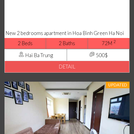
New 2 bedrooms apartment in Hoa Binh Green Ha Noi
2
2 Beds
2 Baths
72M
Hai Ba Trung
500$
DETAIL
UPDATED