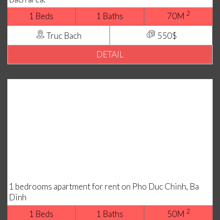
2
1 Beds
1 Baths
70M
Truc Bach
550$
DETAIL
1 bedrooms apartment for rent on Pho Duc Chinh, Ba
Dinh
2
1 Beds
1 Baths
50M